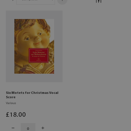
Six Motets for Christmas Vocal
Score
Various
£
18
.00