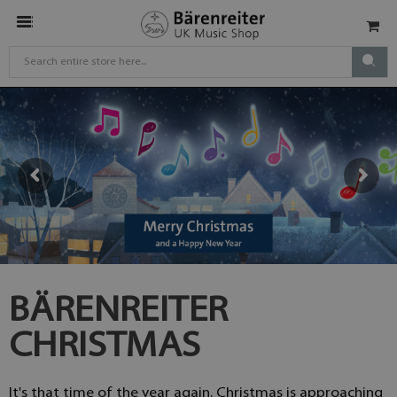
BÄRENREITER
CHRISTMAS
It's that time of the year again. Christmas is approaching