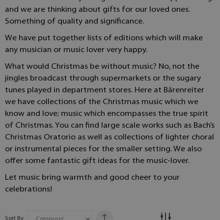
and we are thinking about gifts for our loved ones.
Something of quality and significance.
We have put together lists of editions which will make
any musician or music lover very happy.
What would Christmas be without music? No, not the
jingles broadcast through supermarkets or the sugary
tunes played in department stores. Here at Bärenreiter
we have collections of the Christmas music which we
know and love; music which encompasses the true spirit
of Christmas. You can find large scale works such as Bach’s
Christmas Oratorio as well as collections of lighter choral
or instrumental pieces for the smaller setting. We also
offer some fantastic gift ideas for the music-lover.
Let music bring warmth and good cheer to your
celebrations!
Sort By