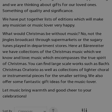
and we are thinking about gifts for our loved ones.
Something of quality and significance.
We have put together lists of editions which will make
any musician or music lover very happy.
What would Christmas be without music? No, not the
jingles broadcast through supermarkets or the sugary
tunes played in department stores. Here at Bärenreiter
we have collections of the Christmas music which we
know and love; music which encompasses the true spirit
of Christmas. You can find large scale works such as Bach’s
Christmas Oratorio as well as collections of lighter choral
or instrumental pieces for the smaller setting. We also
offer some fantastic gift ideas for the music-lover.
Let music bring warmth and good cheer to your
celebrations!
Sort By