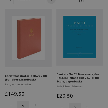
Cantata No.62: Nun komm, der
Christmas Oratorio (BWV 248)
Heiden Heiland (BWV 62) (Full
(Full Score, hardback)
Score, paperback)
Bach, Johann Sebastian
Bach, Johann Sebastian
£
149
.50
£
20
.50