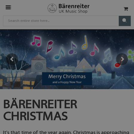
BÄRENREITER
CHRISTMAS
It's that time of the year again. Christmas is approaching