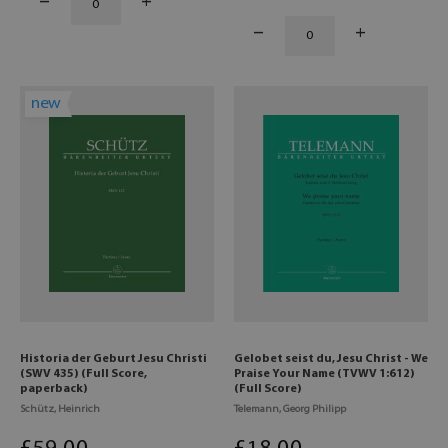
new
Historia der Geburt Jesu Christi
Gelobet seist du, Jesu Christ - We
(SWV 435) (Full Score,
Praise Your Name (TVWV 1:612)
paperback)
(Full Score)
Schütz, Heinrich
Telemann, Georg Philipp