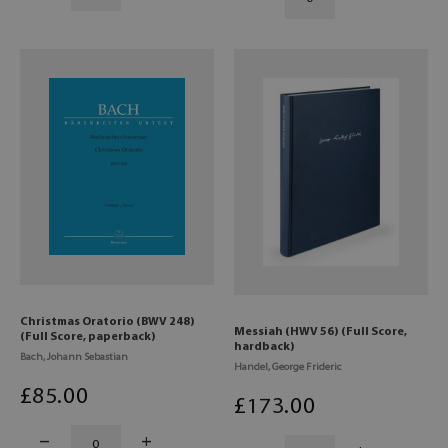
Christmas Oratorio (BWV 248)
Messiah (HWV 56) (Full Score,
(Full Score, paperback)
hardback)
Bach, Johann Sebastian
Handel, George Frideric
£
85
.00
£
173
.00