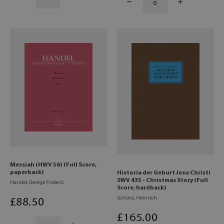
Messiah (HWV 56) (Full Score,
paperback)
Historia der Geburt Jesu Christi
SWV 435 - Christmas Story (Full
Handel, George Frideric
Score, hardback)
Schütz, Heinrich
£
88
.50
£
165
.00