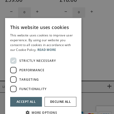
£
59
.00
£
18
.00
This website uses cookies
This website uses cookies to improve user
experience. By using our website you
consent to all cookies in accordance with
our Cookie Policy.
READ MORE
STRICTLY NECESSARY
PERFORMANCE
TARGETING
LINKS
FUNCTIONALITY
©2026 Bärenreiter Limited
ACCEPT ALL
DECLINE ALL
MORE OPTIONS