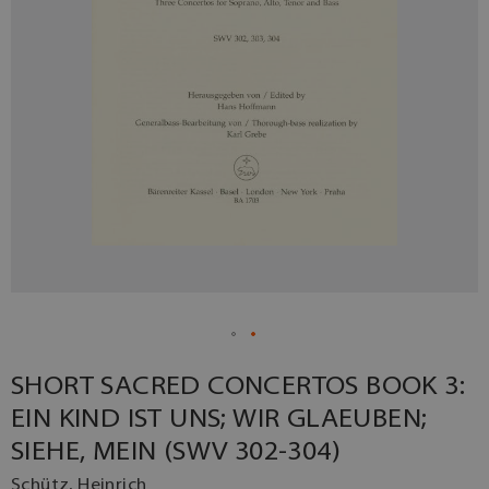
SHORT SACRED CONCERTOS BOOK 3:
EIN KIND IST UNS; WIR GLAEUBEN;
SIEHE, MEIN (SWV 302-304)
Schütz, Heinrich