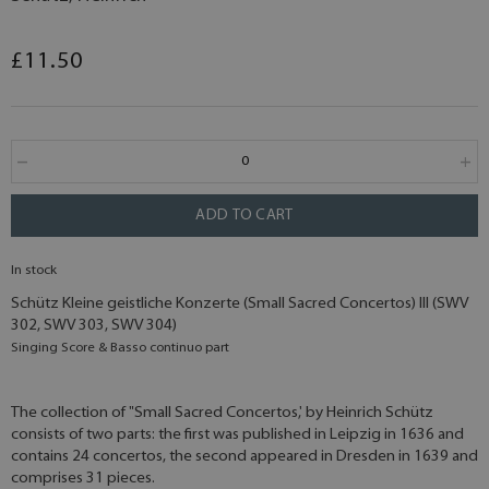
£11.50
ADD TO CART
In stock
Schütz Kleine geistliche Konzerte (Small Sacred Concertos) III (SWV
302, SWV 303, SWV 304)
Singing Score & Basso continuo part
The collection of "Small Sacred Concertos,' by Heinrich Schütz
consists of two parts: the first was published in Leipzig in 1636 and
contains 24 concertos, the second appeared in Dresden in 1639 and
comprises 31 pieces.