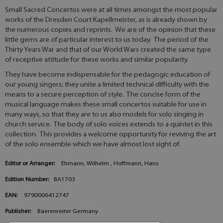
Small Sacred Concertos were at all times amongst the most popular
works of the Dresden Court Kapellmeister, as is already shown by
the numerous copies and reprints. We are of the opinion that these
little gems are of particular interest to us today. The period of the
Thirty Years War and that of our World Wars created the same type
of receptive attitude for these works and similar popularity.
They have become indispensable for the pedagogic education of
our young singers; they unite a limited technical difficulty with the
means to a secure perception of style. The concise form of the
musical language makes these small concertos suitable for use in
many ways, so that they are to us also models for solo singing in
church service. The body of solo voices extends to a quintet in this
collection. This provides a welcome opportunity for reviving the art
of the solo ensemble which we have almost lost sight of.
Editor or Arranger:
Ehmann, Wilhelm , Hoffmann, Hans
Edition Number:
BA1703
EAN:
9790006412747
Publisher:
Baerenreiter Germany