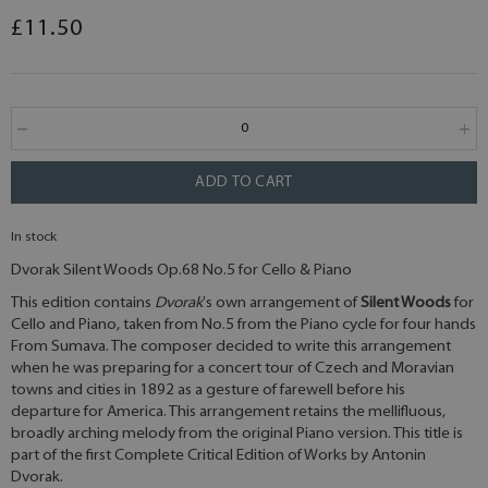
£11.50
ADD TO CART
In stock
Dvorak Silent Woods Op.68 No.5 for Cello & Piano
This edition contains
Dvorak
's own arrangement of
Silent Woods
for
Cello and Piano, taken from No.5 from the Piano cycle for four hands
From Sumava. The composer decided to write this arrangement
when he was preparing for a concert tour of Czech and Moravian
towns and cities in 1892 as a gesture of farewell before his
departure for America. This arrangement retains the mellifluous,
broadly arching melody from the original Piano version. This title is
part of the first Complete Critical Edition of Works by Antonin
Dvorak.