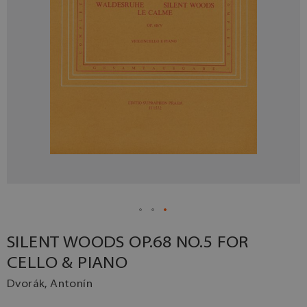
SILENT WOODS OP.68 NO.5 FOR
CELLO & PIANO
Dvorák, Antonín