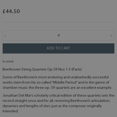
£44.50
ADD TO CART
In stock
Beethoven String Quartets Op.59 Nos 1-3 (Parts)
Some of Beethoven’s most enduring and unabashedly successful
works stem from his so-called “Middle Period” and in the genre of
chamber music the three op. 59 quartets are an excellent example.
Jonathan Del Mar’s scholarly critical edition of these quartets sets the
record straight once and for all, restoring Beethoven’s articulation,
dynamics and lengths of slurs just as the composer originally
intended.