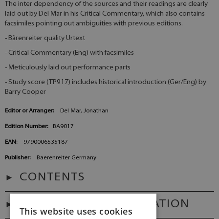
The inter dependency of the sources and their readings are clearly
laid out by Del Mar in his Critical Commentary, which also contains
facsimiles pointing out ambiguities with previous editions.
- Bärenreiter quality Urtext
- Critical Commentary (Eng) with facsimiles
- Meticulously laid out performance parts
- Study score (TP917) includes historical introduction (Ger/Eng) by
Barry Cooper
Editor or Arranger:
Del Mar, Jonathan
Edition Number:
BA9017
EAN:
9790006535187
Publisher:
Baerenreiter Germany
CONTENTS
ADDITIONAL INFORMATION
This website uses cookies