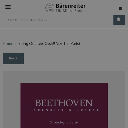
Home
String Quartets Op.59 Nos 1-3 (Parts)
BACK