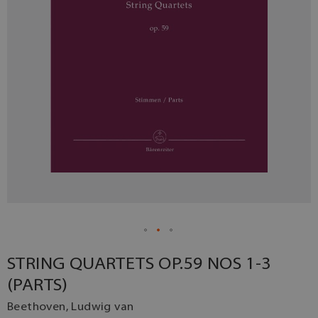
STRING QUARTETS OP.59 NOS 1-3
(PARTS)
Beethoven, Ludwig van