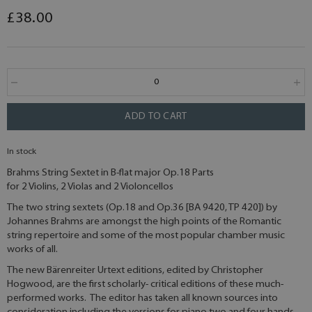
£38.00
ADD TO CART
In stock
Brahms String Sextet in B-flat major Op.18 Parts
for 2 Violins, 2 Violas and 2 Violoncellos
The two string sextets (Op.18 and Op.36 [BA 9420, TP 420]) by
Johannes Brahms are amongst the high points of the Romantic
string repertoire and some of the most popular chamber music
works of all.
The new Bärenreiter Urtext editions, edited by Christopher
Hogwood, are the first scholarly- critical editions of these much-
performed works. The editor has taken all known sources into