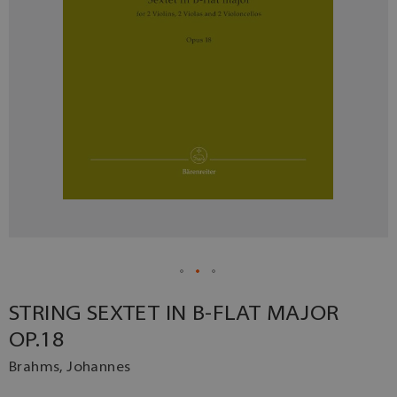
STRING SEXTET IN B-FLAT MAJOR
OP.18
Brahms, Johannes