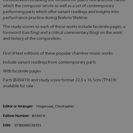
consideration including the versions for piano two and four hands
which the composer wrote as well as a set of contemporary
performing parts which offer variant readings and insights into
performance practice during Brahms’ lifetime.
The study scores to each of these works include facsimile pages, a
foreword (Ger/Eng) and a critical commentary (Eng) on the work
and history of the composition.
First Urtext editions of these popular chamber music works
Include variant readings from contemporary parts
With facsimile pages
Parts (BA9419) and study score format 22.5 x 16.5cm (TP419)
available for sale
Editor or Arranger:
Hogwood, Christopher
Edition Number:
BA9419
EAN:
9790006538355