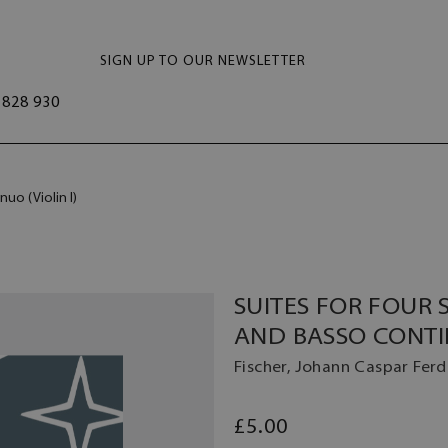
SIGN UP TO OUR NEWSLETTER
828 930
nuo (Violin I)
SUITES FOR FOUR 
AND BASSO CONTIN
Fischer, Johann Caspar Fer
£5.00