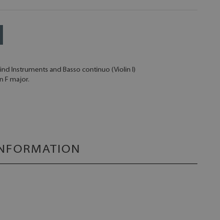
Wind Instruments and Basso continuo (Violin I)
n F major.
INFORMATION