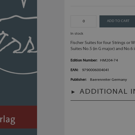
ADD TO CART
In stock
Fischer Suites for four Strings or 
Suites No.5 (in G major) and No.6 i
Edition Number:
HM204-74
EAN:
9790006004041
Publisher:
Baerenreiter Germany
ADDITIONAL 