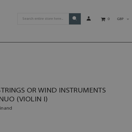
GBP
0
STRINGS OR WIND INSTRUMENTS
UO (VIOLIN I)
dinand