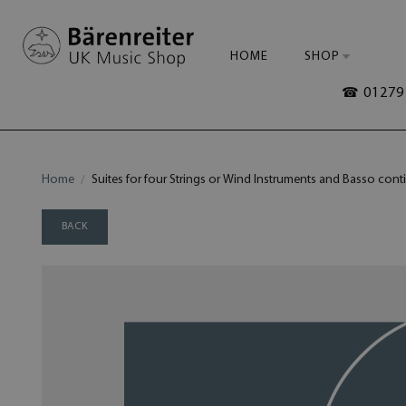
HOME
SHOP
☎ 01279 
Home
Suites for four Strings or Wind Instruments and Basso conti
BACK