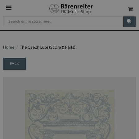
Home
The Czech Lute (Score & Parts)
BACK