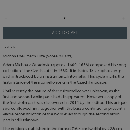
ADD TO CART
In stock
Michna The Czech Lute (Score & Parts)
Adam Michna z Otradovic (approx. 1600–1676) composed his song
collection "The Czech Lute" in 1653. It includes 13 strophic songs,
each introduced by an instrumental ritornello. This cycle marks the
first instance of the ritornello song in the Czech language.
Until recently the nature of these ritornellos was unknown, as the
first and second violin parts had disappeared. However a copy of
the first violin part was discovered in 2014 by the editor. This unique
source allowed him, together with the basso continuo, to present a
viable reconstruction of the work even though the second violin
part is still unknown.
The edition is published in the format (16.5 cm [width] by 22.5 cm