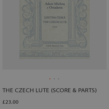
THE CZECH LUTE (SCORE & PARTS)
£23.00