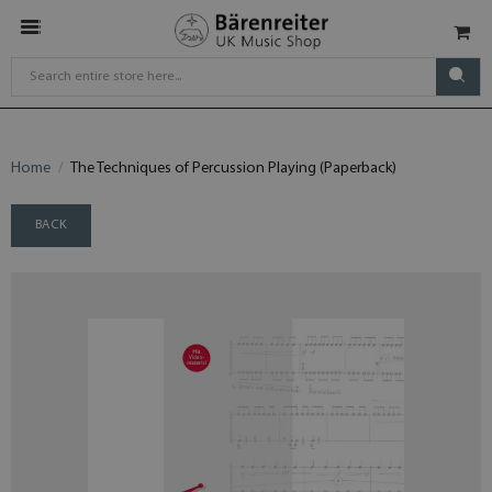
Home
The Techniques of Percussion Playing (Paperback)
BACK