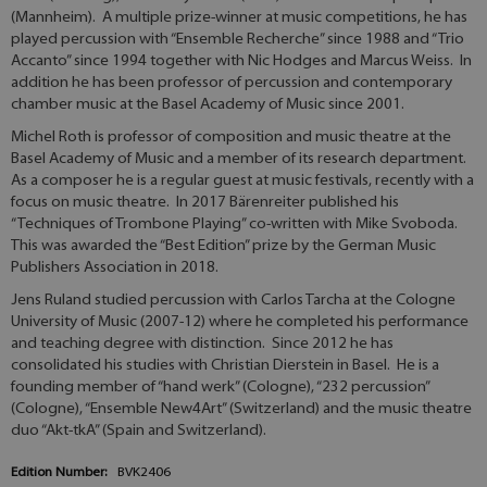
(Mannheim). A multiple prize-winner at music competitions, he has
played percussion with “Ensemble Recherche” since 1988 and “Trio
Accanto” since 1994 together with Nic Hodges and Marcus Weiss. In
addition he has been professor of percussion and contemporary
chamber music at the Basel Academy of Music since 2001.
Michel Roth is professor of composition and music theatre at the
Basel Academy of Music and a member of its research department.
As a composer he is a regular guest at music festivals, recently with a
focus on music theatre. In 2017 Bärenreiter published his
“Techniques of Trombone Playing” co-written with Mike Svoboda.
This was awarded the “Best Edition” prize by the German Music
Publishers Association in 2018.
Jens Ruland studied percussion with Carlos Tarcha at the Cologne
University of Music (2007-12) where he completed his performance
and teaching degree with distinction. Since 2012 he has
consolidated his studies with Christian Dierstein in Basel. He is a
founding member of “hand werk” (Cologne), “232 percussion”
(Cologne), “Ensemble New4Art” (Switzerland) and the music theatre
duo “Akt-tkA” (Spain and Switzerland).
Edition Number:
BVK2406