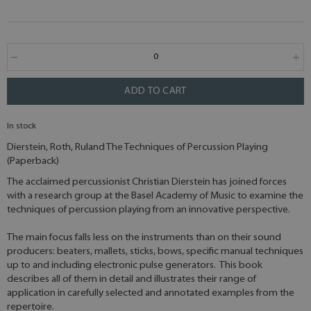
ADD TO CART
In stock
Dierstein, Roth, Ruland The Techniques of Percussion Playing
(Paperback)
The acclaimed percussionist Christian Dierstein has joined forces
with a research group at the Basel Academy of Music to examine the
techniques of percussion playing from an innovative perspective.
The main focus falls less on the instruments than on their sound
producers: beaters, mallets, sticks, bows, specific manual techniques
up to and including electronic pulse generators. This book
describes all of them in detail and illustrates their range of
application in carefully selected and annotated examples from the
repertoire.