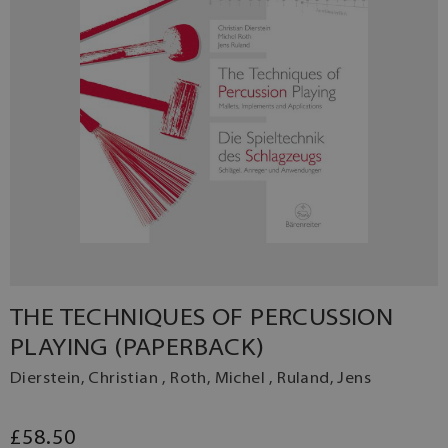
THE TECHNIQUES OF PERCUSSION
PLAYING (PAPERBACK)
Dierstein, Christian , Roth, Michel , Ruland, Jens
£58.50