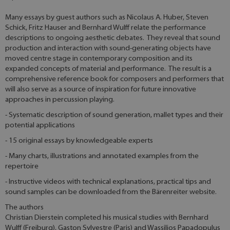
Many essays by guest authors such as Nicolaus A. Huber, Steven
Schick, Fritz Hauser and Bernhard Wulff relate the performance
descriptions to ongoing aesthetic debates. They reveal that sound
production and interaction with sound-generating objects have
moved centre stage in contemporary composition and its
expanded concepts of material and performance. The result is a
comprehensive reference book for composers and performers that
will also serve as a source of inspiration for future innovative
approaches in percussion playing.
- Systematic description of sound generation, mallet types and their
potential applications
- 15 original essays by knowledgeable experts
- Many charts, illustrations and annotated examples from the
repertoire
- Instructive videos with technical explanations, practical tips and
sound samples can be downloaded from the Bärenreiter website.
The authors
Christian Dierstein completed his musical studies with Bernhard
Wulff (Freiburg), Gaston Sylvestre (Paris) and Wassilios Papadopulus