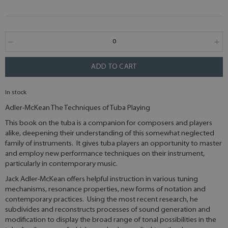
ADD TO CART
In stock
Adler-McKean The Techniques of Tuba Playing
This book on the tuba is a companion for composers and players
alike, deepening their understanding of this somewhat neglected
family of instruments. It gives tuba players an opportunity to master
and employ new performance techniques on their instrument,
particularly in contemporary music.
Jack Adler-McKean offers helpful instruction in various tuning
mechanisms, resonance properties, new forms of notation and
contemporary practices. Using the most recent research, he
subdivides and reconstructs processes of sound generation and
modification to display the broad range of tonal possibilities in the