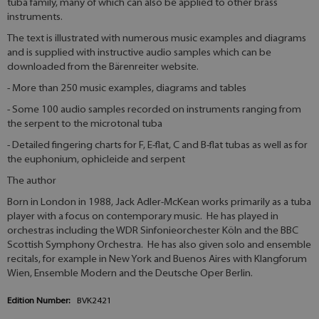
tuba family, many of which can also be applied to other brass
instruments.
The text is illustrated with numerous music examples and diagrams
and is supplied with instructive audio samples which can be
downloaded from the Bärenreiter website.
- More than 250 music examples, diagrams and tables
- Some 100 audio samples recorded on instruments ranging from
the serpent to the microtonal tuba
- Detailed fingering charts for F, E-flat, C and B-flat tubas as well as for
the euphonium, ophicleide and serpent
The author
Born in London in 1988, Jack Adler-McKean works primarily as a tuba
player with a focus on contemporary music. He has played in
orchestras including the WDR Sinfonieorchester Köln and the BBC
Scottish Symphony Orchestra. He has also given solo and ensemble
recitals, for example in New York and Buenos Aires with Klangforum
Wien, Ensemble Modern and the Deutsche Oper Berlin.
Edition Number:
BVK2421