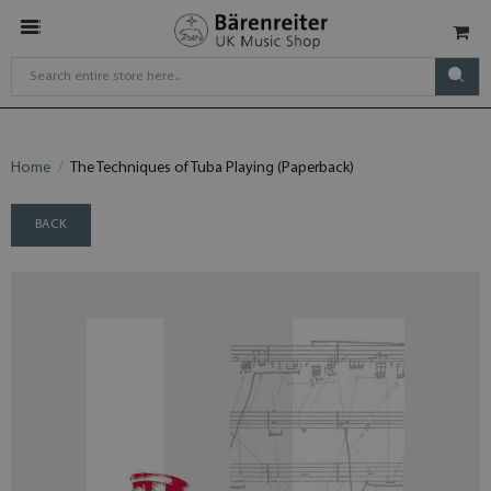
Home
The Techniques of Tuba Playing (Paperback)
BACK