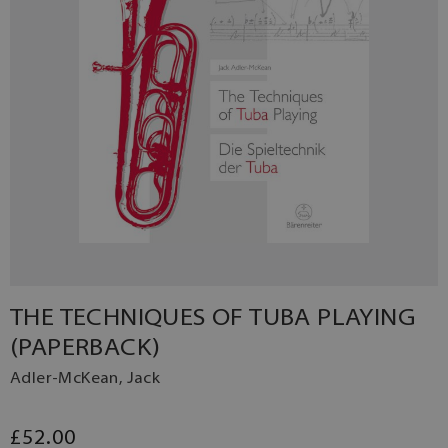
THE TECHNIQUES OF TUBA PLAYING
(PAPERBACK)
Adler-McKean, Jack
£52.00