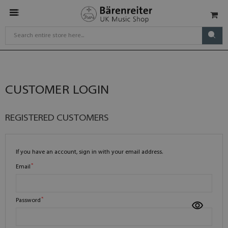
CUSTOMER LOGIN
REGISTERED CUSTOMERS
If you have an account, sign in with your email address.
Email
Password