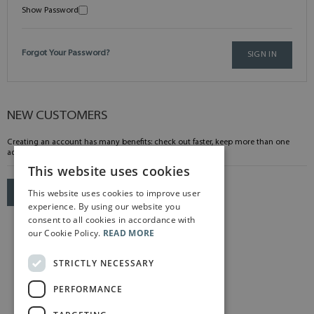
Show Password
Forgot Your Password?
SIGN IN
NEW CUSTOMERS
Creating an account has many benefits: check out faster, keep more than one
address, track orders and more.
This website uses cookies
This website uses cookies to improve user
CREATE AN ACCOUNT
experience. By using our website you
consent to all cookies in accordance with
our Cookie Policy.
READ MORE
STRICTLY NECESSARY
PERFORMANCE