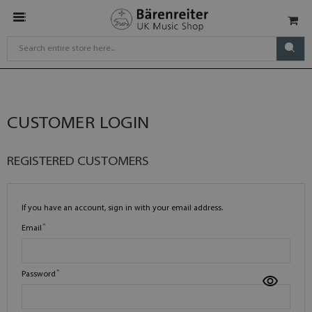
CUSTOMER LOGIN
REGISTERED CUSTOMERS
If you have an account, sign in with your email address.
Email
Password