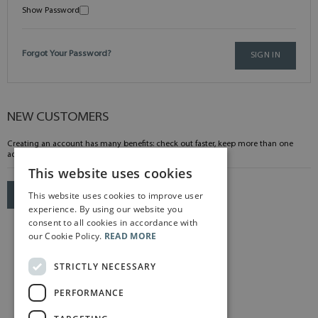
Show Password
Forgot Your Password?
SIGN IN
NEW CUSTOMERS
Creating an account has many benefits: check out faster, keep more than one
address, track orders and more.
This website uses cookies
This website uses cookies to improve user
CREATE AN ACCOUNT
experience. By using our website you
consent to all cookies in accordance with
our Cookie Policy.
READ MORE
STRICTLY NECESSARY
PERFORMANCE