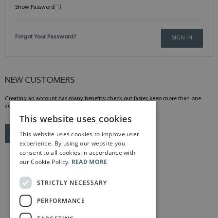
Show Password
Forgot Your Password?
SIGN IN
NEW CUSTOMERS
Creating an account has many benefits: check out faster, keep more than one
address, track orders and more.
This website uses cookies
This website uses cookies to improve user
CREATE AN ACCOUNT
experience. By using our website you
consent to all cookies in accordance with
our Cookie Policy.
READ MORE
STRICTLY NECESSARY
PERFORMANCE