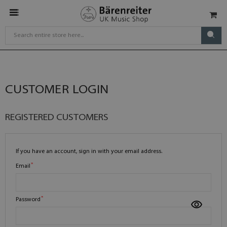
CUSTOMER LOGIN
REGISTERED CUSTOMERS
If you have an account, sign in with your email address.
Email
Password