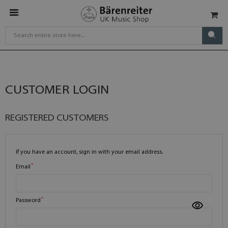
CUSTOMER LOGIN
REGISTERED CUSTOMERS
If you have an account, sign in with your email address.
Email
Password