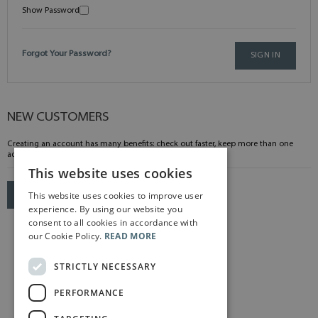
Show Password
Forgot Your Password?
SIGN IN
NEW CUSTOMERS
Creating an account has many benefits: check out faster, keep more than one
address, track orders and more.
This website uses cookies
This website uses cookies to improve user
CREATE AN ACCOUNT
experience. By using our website you
consent to all cookies in accordance with
our Cookie Policy.
READ MORE
STRICTLY NECESSARY
PERFORMANCE