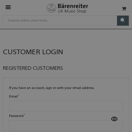
CUSTOMER LOGIN
REGISTERED CUSTOMERS
If you have an account, sign in with your email address.
Email
Password