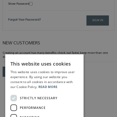
Show Password
Forgot Your Password?
SIGN IN
NEW CUSTOMERS
Creating an account has many benefits: check out faster, keep more than one
address, track orders and more.
This website uses cookies
This website uses cookies to improve user
CREATE AN ACCOUNT
experience. By using our website you
consent to all cookies in accordance with
our Cookie Policy.
READ MORE
STRICTLY NECESSARY
PERFORMANCE