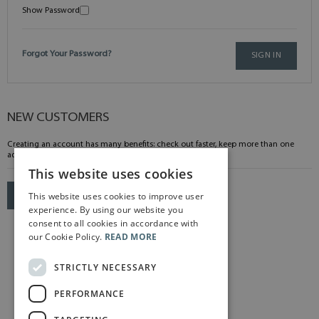
Show Password
Forgot Your Password?
SIGN IN
NEW CUSTOMERS
Creating an account has many benefits: check out faster, keep more than one
address, track orders and more.
This website uses cookies
This website uses cookies to improve user
CREATE AN ACCOUNT
experience. By using our website you
consent to all cookies in accordance with
our Cookie Policy.
READ MORE
STRICTLY NECESSARY
PERFORMANCE