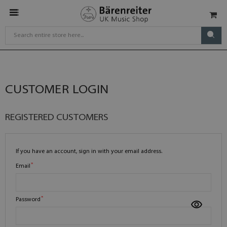
CUSTOMER LOGIN
REGISTERED CUSTOMERS
If you have an account, sign in with your email address.
Email
Password