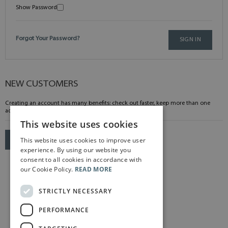
Show Password
Forgot Your Password?
SIGN IN
NEW CUSTOMERS
Creating an account has many benefits: check out faster, keep more than one
address, track orders and more.
This website uses cookies
This website uses cookies to improve user
CREATE AN ACCOUNT
experience. By using our website you
consent to all cookies in accordance with
our Cookie Policy.
READ MORE
STRICTLY NECESSARY
PERFORMANCE