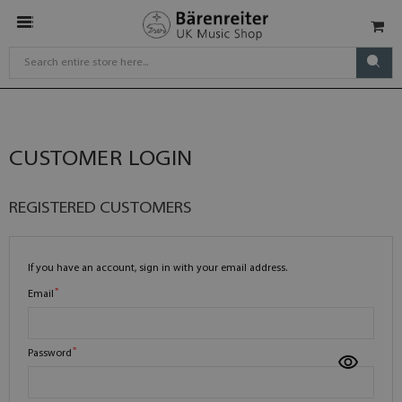
CUSTOMER LOGIN
REGISTERED CUSTOMERS
If you have an account, sign in with your email address.
Email
Password