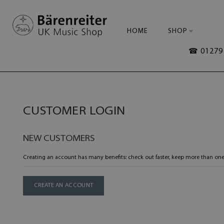
HOME
SHOP
☎ 01279 
CUSTOMER LOGIN
NEW CUSTOMERS
Creating an account has many benefits: check out faster, keep more than one
CREATE AN ACCOUNT