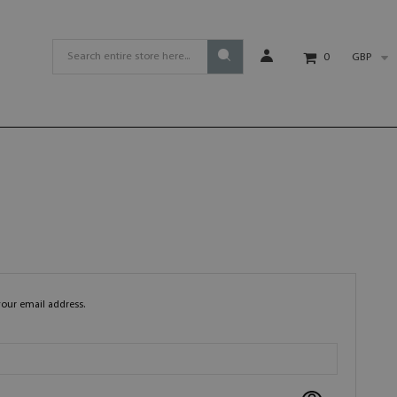
GBP
0
your email address.