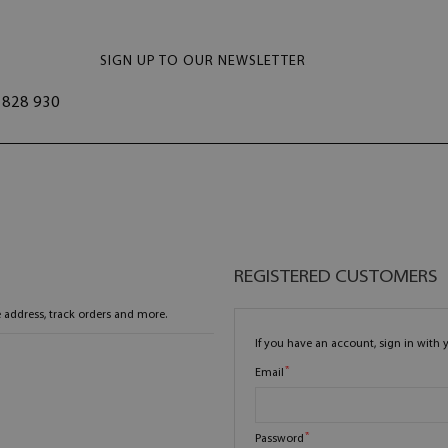
SIGN UP TO OUR NEWSLETTER
828 930
REGISTERED CUSTOMERS
 address, track orders and more.
If you have an account, sign in with 
Email
Password