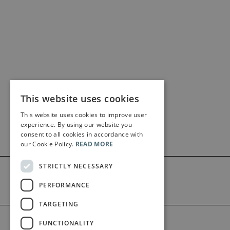
This website uses cookies
This website uses cookies to improve user
experience. By using our website you
consent to all cookies in accordance with
our Cookie Policy.
READ MORE
STRICTLY NECESSARY
PERFORMANCE
TARGETING
©2026 Bärenreiter Limited
FUNCTIONALITY