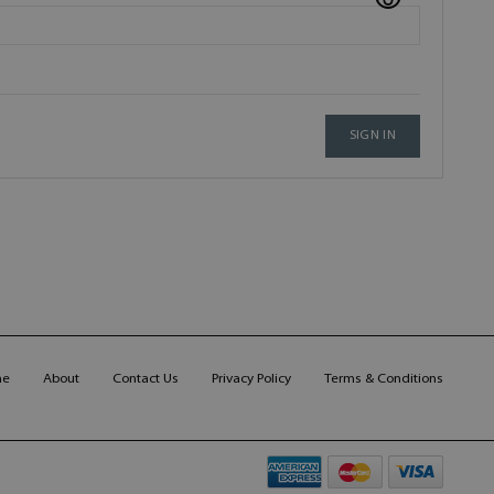
SIGN IN
me
About
Contact Us
Privacy Policy
Terms & Conditions