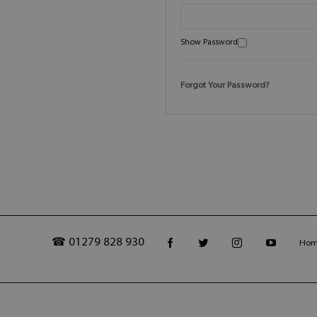
Show Password
Forgot Your Password?
☎ 01279 828 930
Ho