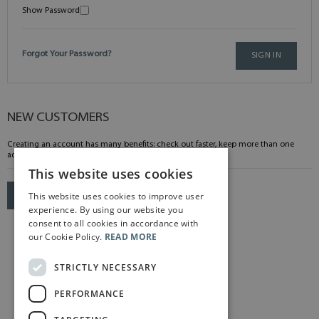
Show Password
Forgot Your Password?
SIGN IN
NEW CUSTOMERS
Creating an account has many benefits: check out faster, keep more than one
address, track orders and more.
This website uses cookies
This website uses cookies to improve user
CREATE AN ACCOUNT
experience. By using our website you
consent to all cookies in accordance with
our Cookie Policy.
READ MORE
STRICTLY NECESSARY
PERFORMANCE