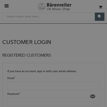
CUSTOMER LOGIN
REGISTERED CUSTOMERS
If you have an account, sign in with your email address.
Email
Password