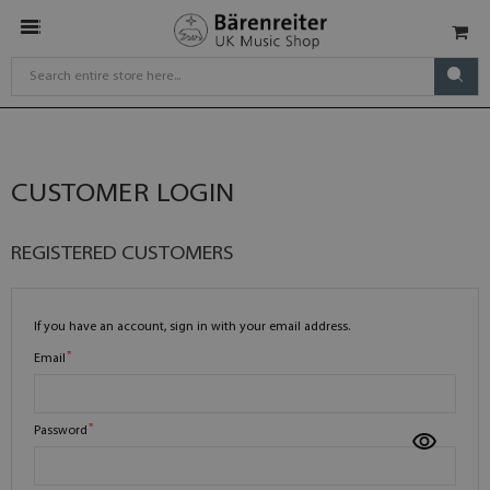
CUSTOMER LOGIN
REGISTERED CUSTOMERS
If you have an account, sign in with your email address.
Email
Password