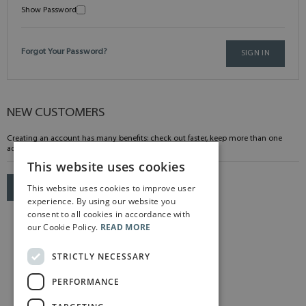
Show Password
Forgot Your Password?
SIGN IN
NEW CUSTOMERS
Creating an account has many benefits: check out faster, keep more than one
address, track orders and more.
This website uses cookies
This website uses cookies to improve user
CREATE AN ACCOUNT
experience. By using our website you
consent to all cookies in accordance with
our Cookie Policy.
READ MORE
STRICTLY NECESSARY
PERFORMANCE