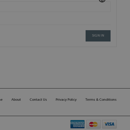
SIGN IN
me
About
Contact Us
Privacy Policy
Terms & Conditions