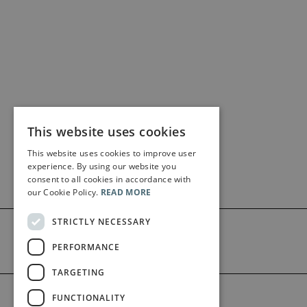
This website uses cookies
This website uses cookies to improve user
experience. By using our website you
consent to all cookies in accordance with
our Cookie Policy.
READ MORE
STRICTLY NECESSARY
PERFORMANCE
TARGETING
©2026 Bärenreiter Limited
FUNCTIONALITY