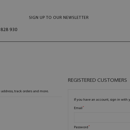
SIGN UP TO OUR NEWSLETTER
828 930
REGISTERED CUSTOMERS
 address, track orders and more.
If you have an account, sign in with 
Email
Password