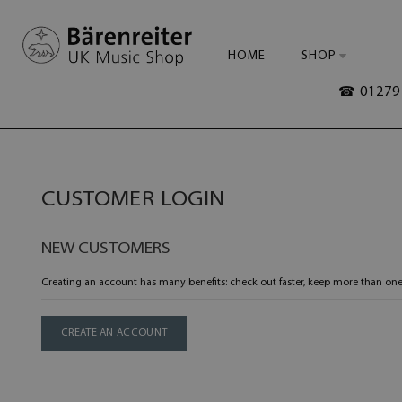
HOME
SHOP
☎ 01279 
CUSTOMER LOGIN
NEW CUSTOMERS
Creating an account has many benefits: check out faster, keep more than one
CREATE AN ACCOUNT