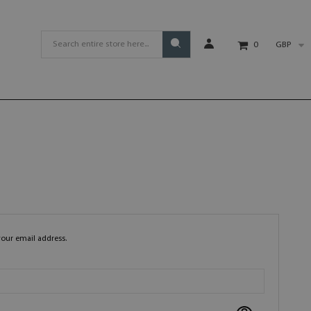
GBP
0
your email address.