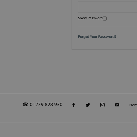
Show Password
Forgot Your Password?
☎ 01279 828 930
Ho