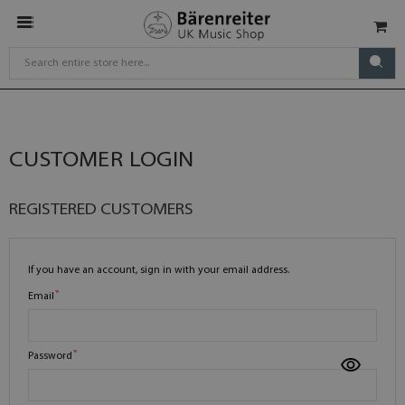
CUSTOMER LOGIN
REGISTERED CUSTOMERS
If you have an account, sign in with your email address.
Email
Password