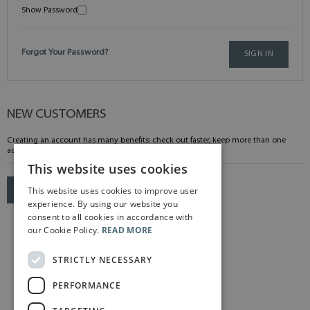
Show Password
Forgot Your Password?
SIGN IN
NEW CUSTOMERS
Creating an account has many benefits: check out faster, keep more than one
address, track orders and more.
This website uses cookies
This website uses cookies to improve user
CREATE AN ACCOUNT
experience. By using our website you
consent to all cookies in accordance with
our Cookie Policy.
READ MORE
STRICTLY NECESSARY
PERFORMANCE