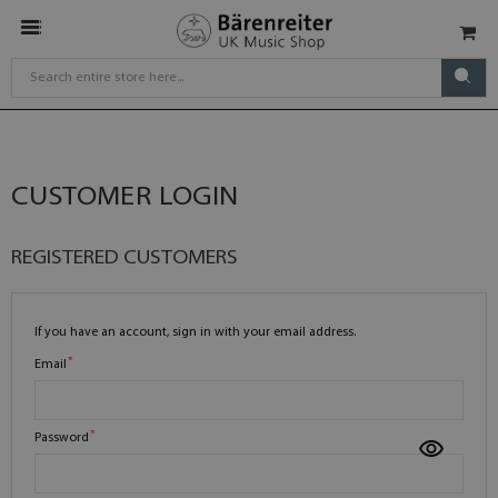
CUSTOMER LOGIN
REGISTERED CUSTOMERS
If you have an account, sign in with your email address.
Email
Password