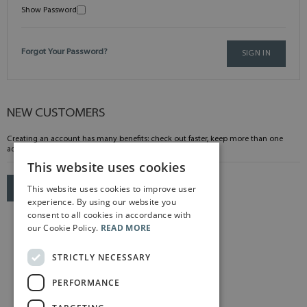
Show Password
Forgot Your Password?
SIGN IN
NEW CUSTOMERS
Creating an account has many benefits: check out faster, keep more than one
address, track orders and more.
This website uses cookies
This website uses cookies to improve user
CREATE AN ACCOUNT
experience. By using our website you
consent to all cookies in accordance with
our Cookie Policy.
READ MORE
STRICTLY NECESSARY
PERFORMANCE