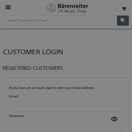
CUSTOMER LOGIN
REGISTERED CUSTOMERS
If you have an account, sign in with your email address.
Email
Password