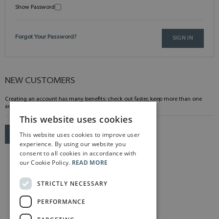
Show Password
Forgot Your Password?
SIGN IN
NEW CUSTOMERS
Creating an account has many benefits: check out faster, keep more than one
address, track orders and more.
This website uses cookies
This website uses cookies to improve user
CREATE AN ACCOUNT
experience. By using our website you
consent to all cookies in accordance with
our Cookie Policy.
READ MORE
STRICTLY NECESSARY
PERFORMANCE