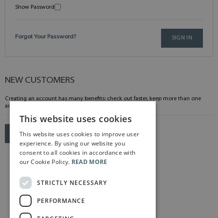
Show Password
Forgot Your Password?
SIGN IN
NEW CUSTOMERS
Creating an account has many benefits: check out faster, keep more than one
address, track orders and more.
This website uses cookies
This website uses cookies to improve user
CREATE AN ACCOUNT
experience. By using our website you
consent to all cookies in accordance with
our Cookie Policy.
READ MORE
STRICTLY NECESSARY
PERFORMANCE