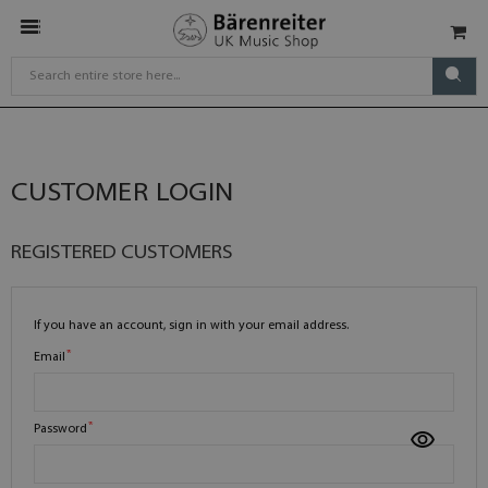
CUSTOMER LOGIN
REGISTERED CUSTOMERS
If you have an account, sign in with your email address.
Email
Password