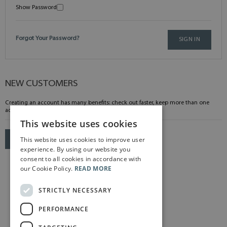
Show Password
Forgot Your Password?
SIGN IN
NEW CUSTOMERS
Creating an account has many benefits: check out faster, keep more than one
address, track orders and more.
This website uses cookies
This website uses cookies to improve user
CREATE AN ACCOUNT
experience. By using our website you
consent to all cookies in accordance with
our Cookie Policy.
READ MORE
STRICTLY NECESSARY
PERFORMANCE