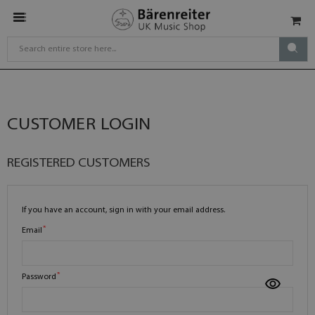
CUSTOMER LOGIN
REGISTERED CUSTOMERS
If you have an account, sign in with your email address.
Email
Password