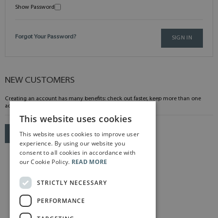
Show Password
Forgot Your Password?
SIGN IN
NEW CUSTOMERS
Creating an account has many benefits: check out faster, keep more than one
address, track orders and more.
This website uses cookies
This website uses cookies to improve user
CREATE AN ACCOUNT
experience. By using our website you
consent to all cookies in accordance with
our Cookie Policy.
READ MORE
STRICTLY NECESSARY
PERFORMANCE