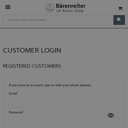
CUSTOMER LOGIN
REGISTERED CUSTOMERS
If you have an account, sign in with your email address.
Email
Password