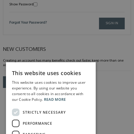
Show Password
Forgot Your Password?
SIGN IN
NEW CUSTOMERS
Creating an account has many benefits: check out faster, keep more than one
address, track orders and more.
This website uses cookies
This website uses cookies to improve user
CREATE AN ACCOUNT
experience. By using our website you
consent to all cookies in accordance with
our Cookie Policy.
READ MORE
STRICTLY NECESSARY
PERFORMANCE