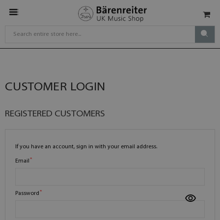
CUSTOMER LOGIN
REGISTERED CUSTOMERS
If you have an account, sign in with your email address.
Email
Password