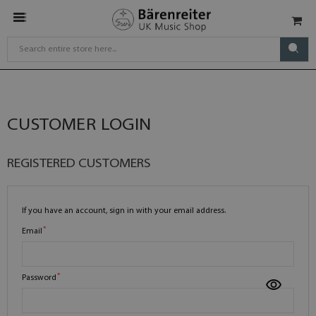
CUSTOMER LOGIN
REGISTERED CUSTOMERS
If you have an account, sign in with your email address.
Email
Password