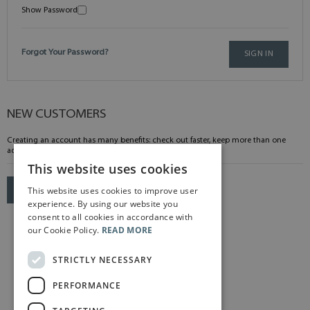
Show Password
Forgot Your Password?
SIGN IN
NEW CUSTOMERS
Creating an account has many benefits: check out faster, keep more than one
address, track orders and more.
This website uses cookies
This website uses cookies to improve user
CREATE AN ACCOUNT
experience. By using our website you
consent to all cookies in accordance with
our Cookie Policy.
READ MORE
STRICTLY NECESSARY
PERFORMANCE