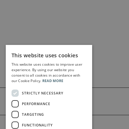
This website uses cookies
This website uses cookies to improve user
experience. By using our website you
consent to all cookies in accordance with
our Cookie Policy.
READ MORE
STRICTLY NECESSARY
PERFORMANCE
TARGETING
©2026 Bärenreiter Limited
FUNCTIONALITY