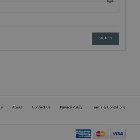
SIGN IN
me
About
Contact Us
Privacy Policy
Terms & Conditions