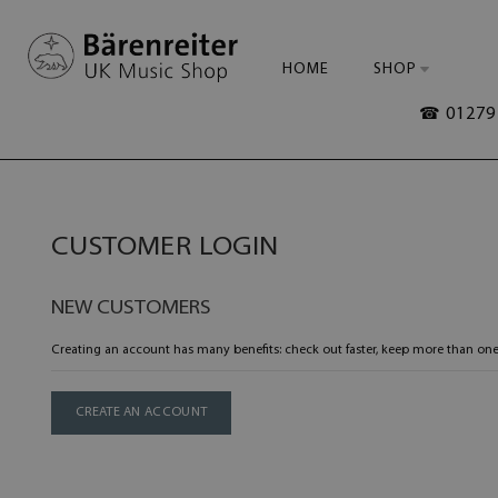
HOME
SHOP
☎ 01279 
CUSTOMER LOGIN
NEW CUSTOMERS
Creating an account has many benefits: check out faster, keep more than one
CREATE AN ACCOUNT