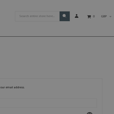
GBP
0
your email address.