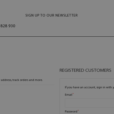
SIGN UP TO OUR NEWSLETTER
828 930
REGISTERED CUSTOMERS
 address, track orders and more.
If you have an account, sign in with 
Email
Password