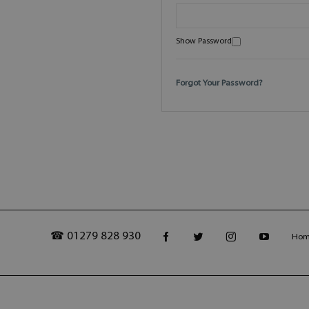
Show Password
Forgot Your Password?
☎ 01279 828 930
Ho