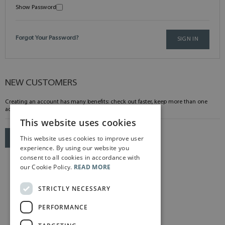
Show Password
Forgot Your Password?
SIGN IN
NEW CUSTOMERS
Creating an account has many benefits: check out faster, keep more than one
address, track orders and more.
This website uses cookies
This website uses cookies to improve user
CREATE AN ACCOUNT
experience. By using our website you
consent to all cookies in accordance with
our Cookie Policy.
READ MORE
STRICTLY NECESSARY
PERFORMANCE