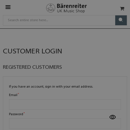
CUSTOMER LOGIN
REGISTERED CUSTOMERS
If you have an account, sign in with your email address.
Email
Password