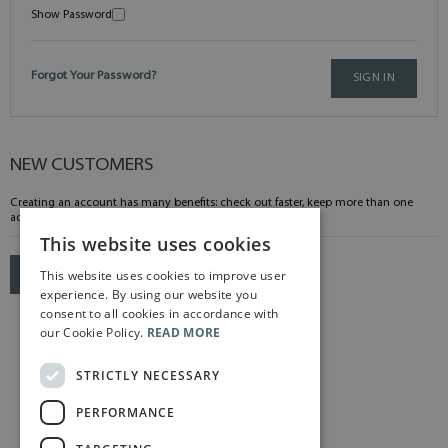
Show Password
Forgot Your Password?
SIGN IN
NEW CUSTOMERS
Creating an account has many benefits: check out faster, keep more than one
address, track orders and more.
This website uses cookies
This website uses cookies to improve user
CREATE AN ACCOUNT
experience. By using our website you
consent to all cookies in accordance with
our Cookie Policy.
READ MORE
STRICTLY NECESSARY
PERFORMANCE