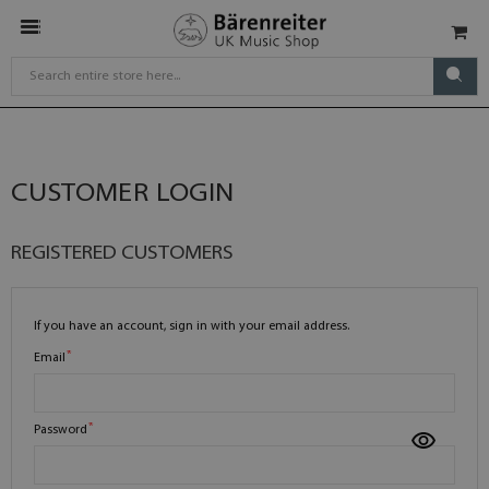
CUSTOMER LOGIN
REGISTERED CUSTOMERS
If you have an account, sign in with your email address.
Email
Password