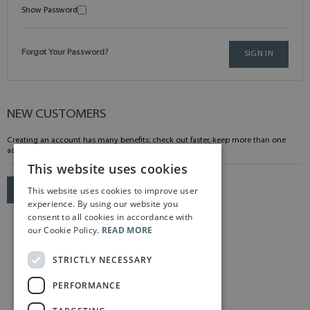
Show Password
Forgot Your Password?
SIGN IN
NEW CUSTOMERS
Creating an account has many benefits: check out faster, keep more than one
address, track orders and more.
This website uses cookies
This website uses cookies to improve user
CREATE AN ACCOUNT
experience. By using our website you
consent to all cookies in accordance with
our Cookie Policy.
READ MORE
STRICTLY NECESSARY
PERFORMANCE