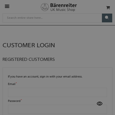
CUSTOMER LOGIN
REGISTERED CUSTOMERS
If you have an account, sign in with your email address.
Email
Password