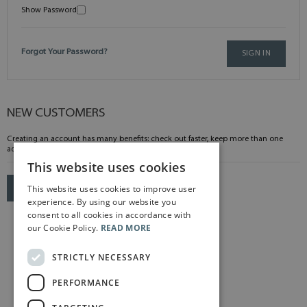
Show Password
Forgot Your Password?
SIGN IN
NEW CUSTOMERS
Creating an account has many benefits: check out faster, keep more than one
address, track orders and more.
This website uses cookies
This website uses cookies to improve user
CREATE AN ACCOUNT
experience. By using our website you
consent to all cookies in accordance with
our Cookie Policy.
READ MORE
STRICTLY NECESSARY
PERFORMANCE