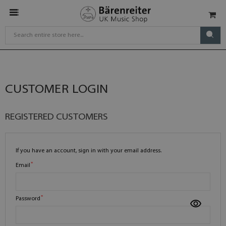
CUSTOMER LOGIN
REGISTERED CUSTOMERS
If you have an account, sign in with your email address.
Email
Password