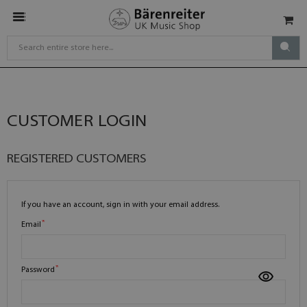
CUSTOMER LOGIN
REGISTERED CUSTOMERS
If you have an account, sign in with your email address.
Email
Password