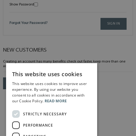
Show Password
Forgot Your Password?
SIGN IN
NEW CUSTOMERS
Creating an account has many benefits: check out faster, keep more than one
address, track orders and more.
This website uses cookies
This website uses cookies to improve user
CREATE AN ACCOUNT
experience. By using our website you
consent to all cookies in accordance with
our Cookie Policy.
READ MORE
STRICTLY NECESSARY
PERFORMANCE