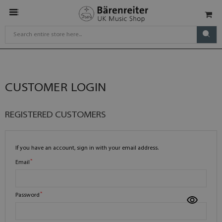
CUSTOMER LOGIN
REGISTERED CUSTOMERS
If you have an account, sign in with your email address.
Email
Password