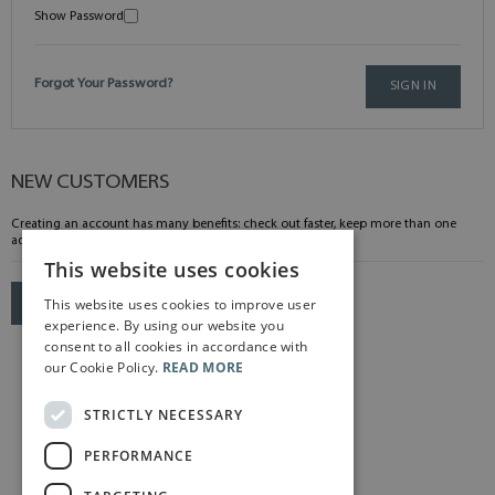
Show Password
Forgot Your Password?
SIGN IN
NEW CUSTOMERS
Creating an account has many benefits: check out faster, keep more than one
address, track orders and more.
This website uses cookies
This website uses cookies to improve user
CREATE AN ACCOUNT
experience. By using our website you
consent to all cookies in accordance with
our Cookie Policy.
READ MORE
STRICTLY NECESSARY
PERFORMANCE