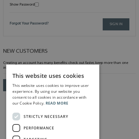
Show Password
Forgot Your Password?
SIGN IN
NEW CUSTOMERS
Creating an account has many benefits: check out faster, keep more than one
address, track orders and more.
This website uses cookies
This website uses cookies to improve user
CREATE AN ACCOUNT
experience. By using our website you
consent to all cookies in accordance with
our Cookie Policy.
READ MORE
STRICTLY NECESSARY
PERFORMANCE