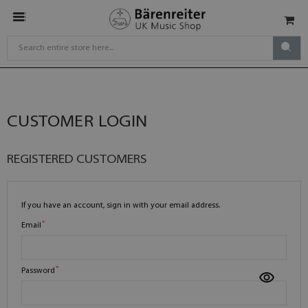
CUSTOMER LOGIN
REGISTERED CUSTOMERS
If you have an account, sign in with your email address.
Email
Password