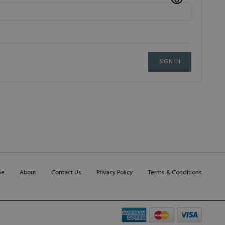
SIGN IN
me
About
Contact Us
Privacy Policy
Terms & Conditions