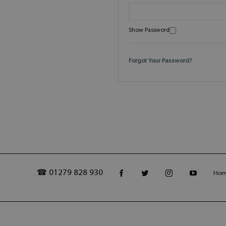
Show Password
Forgot Your Password?
☎ 01279 828 930
Ho