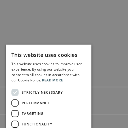
This website uses cookies
This website uses cookies to improve user
experience. By using our website you
consent to all cookies in accordance with
our Cookie Policy.
READ MORE
STRICTLY NECESSARY
PERFORMANCE
TARGETING
©2026 Bärenreiter Limited
FUNCTIONALITY