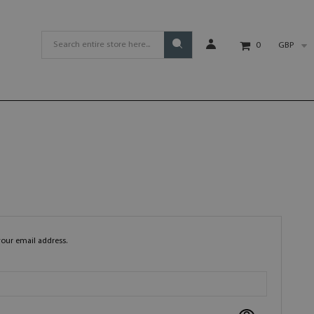
GBP
0
your email address.