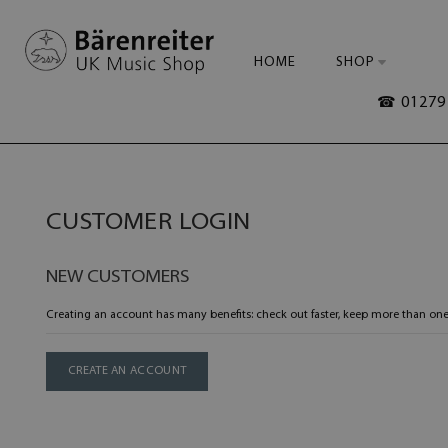
HOME
SHOP
☎ 01279 
CUSTOMER LOGIN
NEW CUSTOMERS
Creating an account has many benefits: check out faster, keep more than one
CREATE AN ACCOUNT