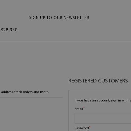
SIGN UP TO OUR NEWSLETTER
828 930
REGISTERED CUSTOMERS
 address, track orders and more.
If you have an account, sign in with 
Email
Password