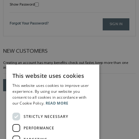
Show Password
Forgot Your Password?
SIGN IN
NEW CUSTOMERS
Creating an account has many benefits: check out faster, keep more than one
address, track orders and more.
This website uses cookies
This website uses cookies to improve user
CREATE AN ACCOUNT
experience. By using our website you
consent to all cookies in accordance with
our Cookie Policy.
READ MORE
STRICTLY NECESSARY
PERFORMANCE