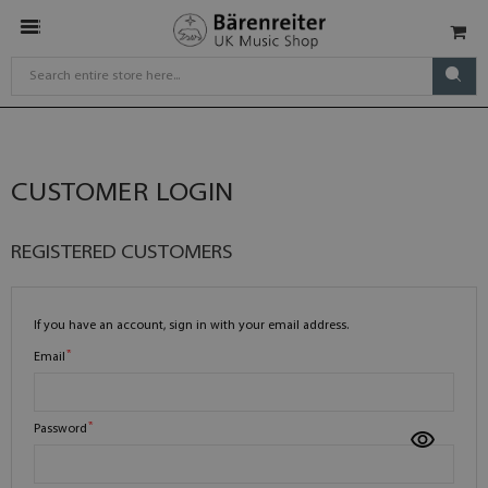
CUSTOMER LOGIN
REGISTERED CUSTOMERS
If you have an account, sign in with your email address.
Email
Password