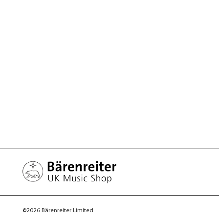
©2026 Bärenreiter Limited