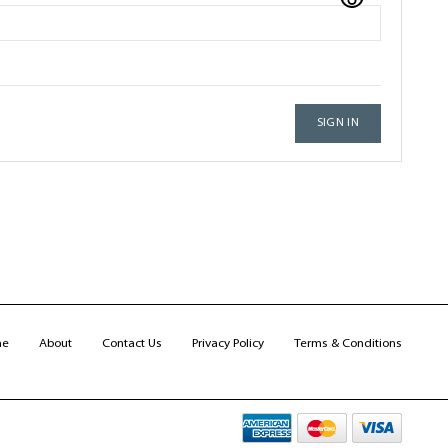
SIGN IN
me
About
Contact Us
Privacy Policy
Terms & Conditions