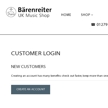
HOME
SHOP
☎ 01279 
CUSTOMER LOGIN
NEW CUSTOMERS
Creating an account has many benefits: check out faster, keep more than one
CREATE AN ACCOUNT