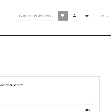
GBP
0
your email address.