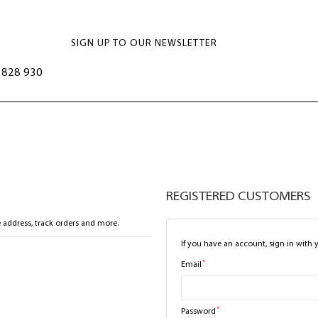
SIGN UP TO OUR NEWSLETTER
828 930
REGISTERED CUSTOMERS
 address, track orders and more.
If you have an account, sign in with 
Email
Password