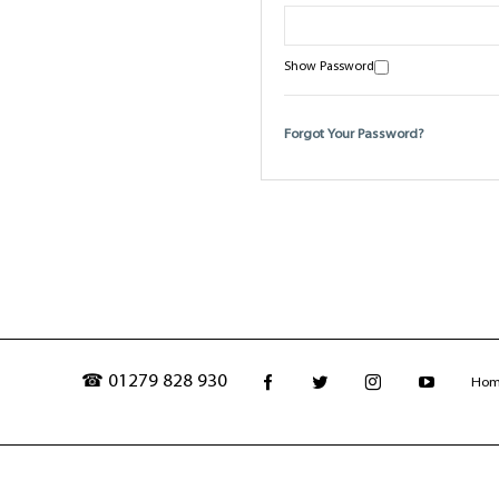
Show Password
Forgot Your Password?
☎ 01279 828 930
Ho