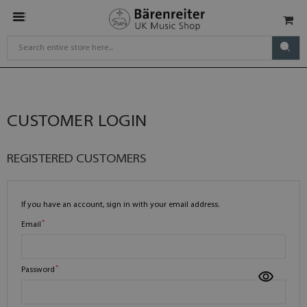
CUSTOMER LOGIN
REGISTERED CUSTOMERS
If you have an account, sign in with your email address.
Email
Password