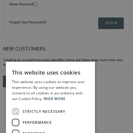
Show Password
Forgot Your Password?
SIGN IN
NEW CUSTOMERS
Creating an account has many benefits: check out faster, keep more than one
address, track orders and more.
This website uses cookies
This website uses cookies to improve user
CREATE AN ACCOUNT
experience. By using our website you
consent to all cookies in accordance with
our Cookie Policy.
READ MORE
STRICTLY NECESSARY
PERFORMANCE