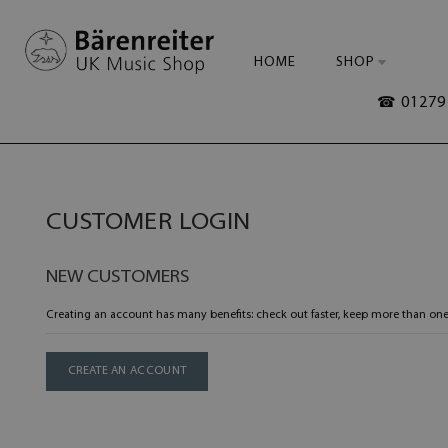
HOME
SHOP
☎ 01279 
CUSTOMER LOGIN
NEW CUSTOMERS
Creating an account has many benefits: check out faster, keep more than one
CREATE AN ACCOUNT