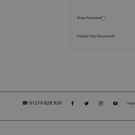
Show Password
Forgot Your Password?
☎ 01279 828 930
Ho