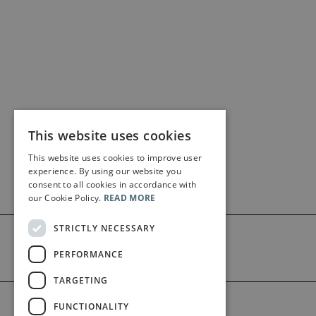
This website uses cookies
This website uses cookies to improve user
experience. By using our website you
consent to all cookies in accordance with
our Cookie Policy.
READ MORE
STRICTLY NECESSARY
PERFORMANCE
TARGETING
©2026 Bärenreiter Limited
FUNCTIONALITY