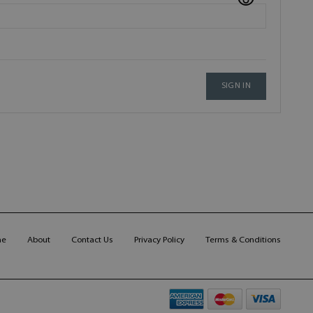
SIGN IN
me
About
Contact Us
Privacy Policy
Terms & Conditions