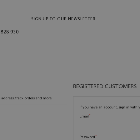
SIGN UP TO OUR NEWSLETTER
828 930
REGISTERED CUSTOMERS
 address, track orders and more.
If you have an account, sign in with 
Email
Password