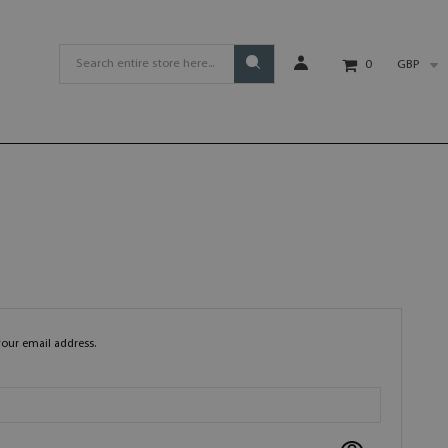
GBP
0
your email address.