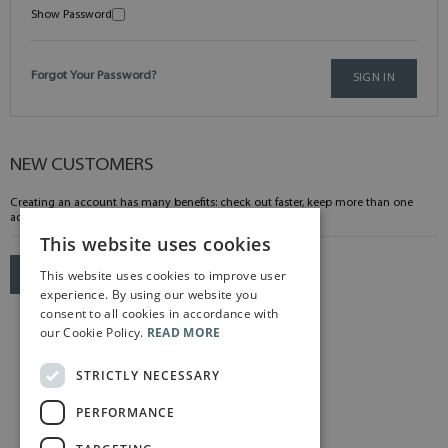
Show Password
Forgot Your Password?
SIGN IN
NEW CUSTOMERS
Creating an account has many benefits: check out faster, keep more than one
address, track orders and more.
This website uses cookies
This website uses cookies to improve user
CREATE AN ACCOUNT
experience. By using our website you
consent to all cookies in accordance with
our Cookie Policy.
READ MORE
STRICTLY NECESSARY
PERFORMANCE