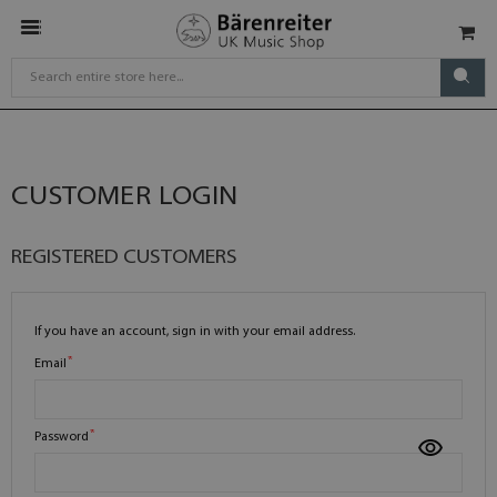
CUSTOMER LOGIN
REGISTERED CUSTOMERS
If you have an account, sign in with your email address.
Email
Password