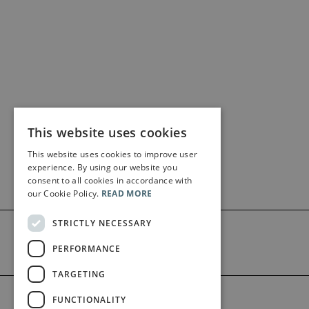
This website uses cookies
This website uses cookies to improve user
experience. By using our website you
consent to all cookies in accordance with
our Cookie Policy.
READ MORE
STRICTLY NECESSARY
PERFORMANCE
TARGETING
©2026 Bärenreiter Limited
FUNCTIONALITY