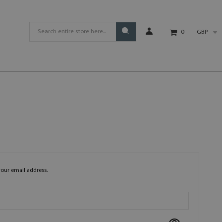
GBP
0
your email address.