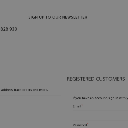
SIGN UP TO OUR NEWSLETTER
828 930
REGISTERED CUSTOMERS
 address, track orders and more.
If you have an account, sign in with 
Email
Password