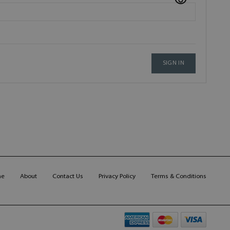
SIGN IN
me
About
Contact Us
Privacy Policy
Terms & Conditions