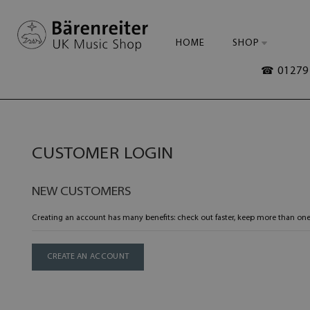
HOME
SHOP
☎ 01279 
CUSTOMER LOGIN
NEW CUSTOMERS
Creating an account has many benefits: check out faster, keep more than one
CREATE AN ACCOUNT