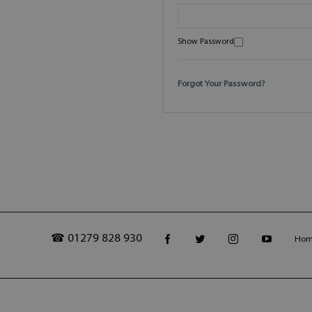
Show Password
Forgot Your Password?
☎ 01279 828 930
Ho