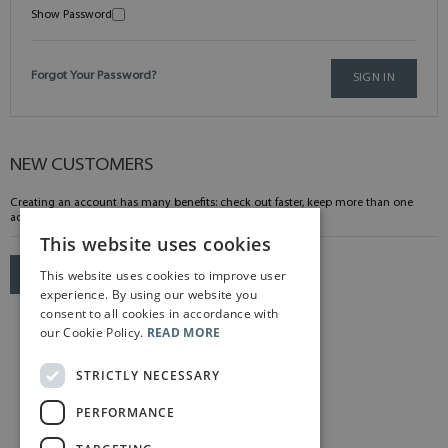
Show Password
Forgot Your Password?
SIGN IN
NEW CUSTOMERS
Creating an account has many benefits: check out faster, keep more than one
address, track orders and more.
This website uses cookies
This website uses cookies to improve user
CREATE AN ACCOUNT
experience. By using our website you
consent to all cookies in accordance with
our Cookie Policy.
READ MORE
STRICTLY NECESSARY
PERFORMANCE