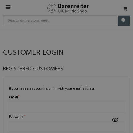
CUSTOMER LOGIN
REGISTERED CUSTOMERS
If you have an account, sign in with your email address.
Email
Password