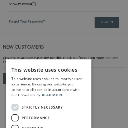
Show Password
Forgot Your Password?
SIGN IN
NEW CUSTOMERS
Creating an account has many benefits: check out faster, keep more than one
address, track orders and more.
This website uses cookies
This website uses cookies to improve user
CREATE AN ACCOUNT
experience. By using our website you
consent to all cookies in accordance with
our Cookie Policy.
READ MORE
STRICTLY NECESSARY
PERFORMANCE