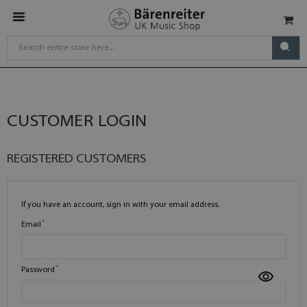
CUSTOMER LOGIN
REGISTERED CUSTOMERS
If you have an account, sign in with your email address.
Email
Password