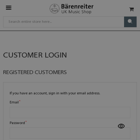
CUSTOMER LOGIN
REGISTERED CUSTOMERS
If you have an account, sign in with your email address.
Email
Password