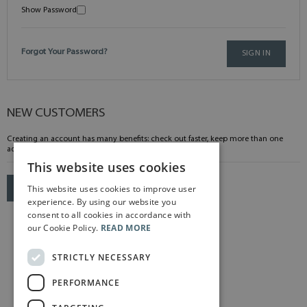
Show Password
Forgot Your Password?
SIGN IN
NEW CUSTOMERS
Creating an account has many benefits: check out faster, keep more than one
address, track orders and more.
This website uses cookies
This website uses cookies to improve user
CREATE AN ACCOUNT
experience. By using our website you
consent to all cookies in accordance with
our Cookie Policy.
READ MORE
STRICTLY NECESSARY
PERFORMANCE