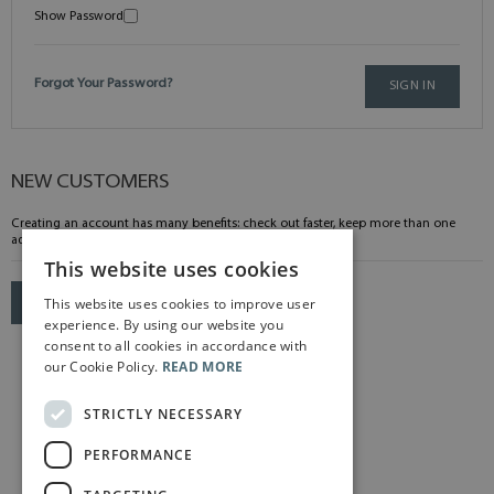
Show Password
Forgot Your Password?
SIGN IN
NEW CUSTOMERS
Creating an account has many benefits: check out faster, keep more than one
address, track orders and more.
This website uses cookies
This website uses cookies to improve user
CREATE AN ACCOUNT
experience. By using our website you
consent to all cookies in accordance with
our Cookie Policy.
READ MORE
STRICTLY NECESSARY
PERFORMANCE