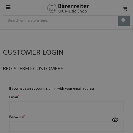
CUSTOMER LOGIN
REGISTERED CUSTOMERS
If you have an account, sign in with your email address.
Email
Password