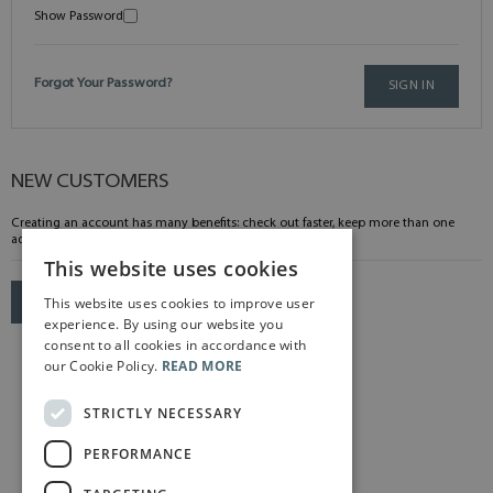
Show Password
Forgot Your Password?
SIGN IN
NEW CUSTOMERS
Creating an account has many benefits: check out faster, keep more than one
address, track orders and more.
This website uses cookies
This website uses cookies to improve user
CREATE AN ACCOUNT
experience. By using our website you
consent to all cookies in accordance with
our Cookie Policy.
READ MORE
STRICTLY NECESSARY
PERFORMANCE