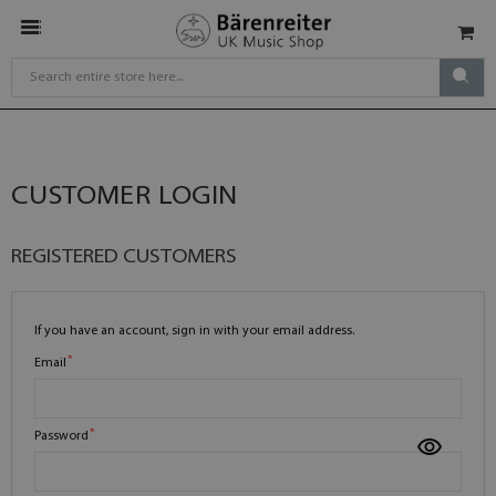
CUSTOMER LOGIN
REGISTERED CUSTOMERS
If you have an account, sign in with your email address.
Email
Password