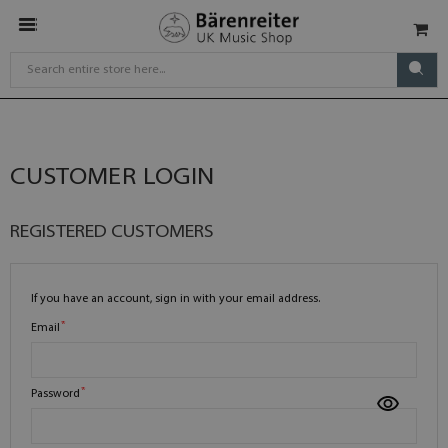
CUSTOMER LOGIN
REGISTERED CUSTOMERS
If you have an account, sign in with your email address.
Email
Password