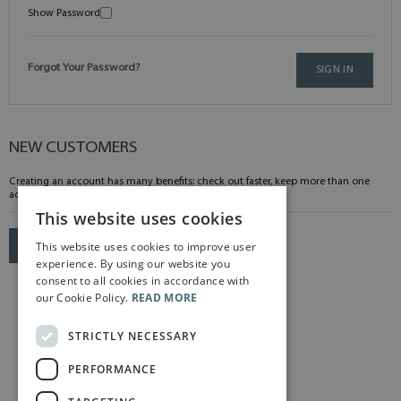
Show Password
Forgot Your Password?
SIGN IN
NEW CUSTOMERS
Creating an account has many benefits: check out faster, keep more than one
address, track orders and more.
This website uses cookies
This website uses cookies to improve user
CREATE AN ACCOUNT
experience. By using our website you
consent to all cookies in accordance with
our Cookie Policy.
READ MORE
STRICTLY NECESSARY
PERFORMANCE